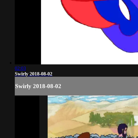
02:03
Swirly 2018-08-02
Swirly 2018-08-02