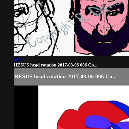
00:12
HESUS head rotation 2017-03-06 006 Co...
HESUS head rotation 2017-03-06 006 Co...