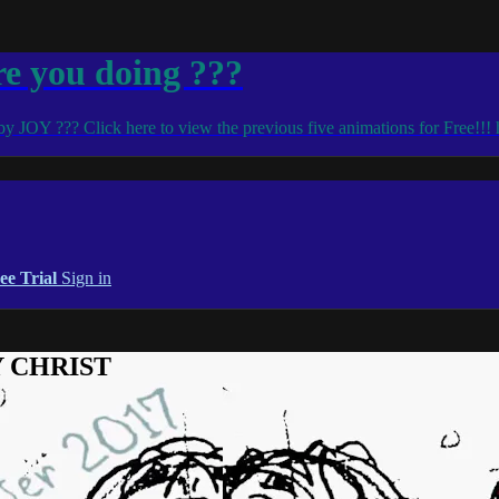
 you doing ???
d by JOY ??? Click here to view the previous five animations for Free!!!
ee Trial
Sign in
OY CHRIST