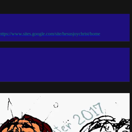
 https://www.sites.google.com/site/hesusjoychrist/home