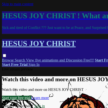
Skip to main content
HESUS JOY CHRIST ! What are
Sick and tired of Conflict ??? Just want to be at Peace, and Surprise
HESUS JOY CHRIST
Browse
Search
View five animations and Discussion Free!!!
Start Fr
Start Free Trial
Sign In
Live stream preview
Watch this video and more on HESUS J
Watch this video and more on HESUS JOY CHRIST
Start your free trial
Learn more
Already subscribed?
Sign in