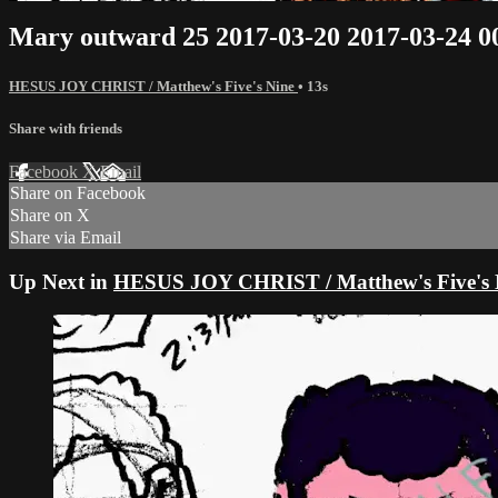
Mary outward 25 2017-03-20 2017-03-24 
HESUS JOY CHRIST / Matthew's Five's Nine
• 13s
Share with friends
Facebook
X
Email
Share on Facebook
Share on X
Share via Email
Up Next in
HESUS JOY CHRIST / Matthew's Five's 