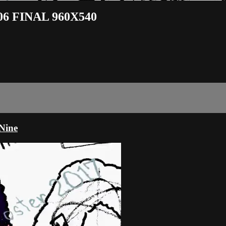
006 FINAL 960X540
Nine