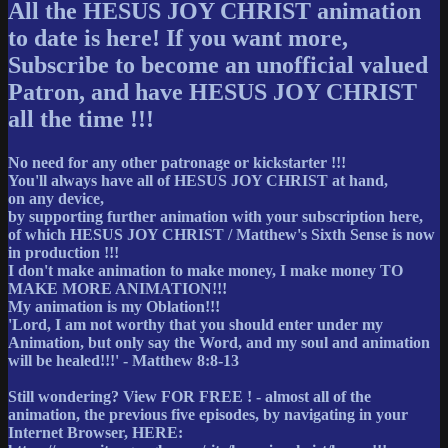
All the HESUS JOY CHRIST animation
to date is here! If you want more,
Subscribe to become an unofficial valued
Patron, and have HESUS JOY CHRIST
all the time !!!
No need for any other patronage or kickstarter !!!
You'll always have all of HESUS JOY CHRIST at hand,
on any device,
by supporting further animation with your subscription here,
of which HESUS JOY CHRIST / Matthew's Sixth Sense is now
in production !!!
I don't make animation to make money, I make money TO
MAKE MORE ANIMATION!!!
My animation is my Oblation!!!
'Lord, I am not worthy that you should enter under my
Animation, but only say the Word, and my soul and animation
will be healed!!!' - Matthew 8:8-13
Still wondering? View FOR FREE ! - almost all of the
animation, the previous five episodes, by navigating in your
Internet Browser, HERE: