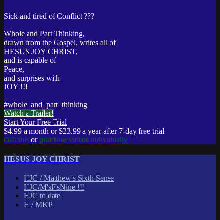
Sick and tired of Conflict ???
Whole and Part Thinking,
drawn from the Gospel, writes all of
HESUS JOY CHRIST,
and is capable of
Peace,
and surprises with
JOY !!!
#whole_and_part_thinking
Watch a Trailer!
Start Your Free Trial
$4.99 a month or $23.99 a year after 7-day free trial
Gift this
or
purchase videos individually
HESUS JOY CHRIST
HJC / Matthew's Sixth Sense
HJC/M'sF'sNine !!!
HJC to date
H / MKP