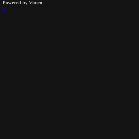
Powered by Vimeo
×