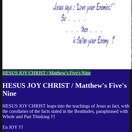
HESUS JOY CHRIST / Matthew's Five's Nine
HESUS JOY CHRIST / Matthew's Five's
Nine
HESUS JOY CHRIST leaps into the teachings of Jesus as fact, with
the corollaries of the facts stated in the Beatitudes, paraphrased with
Whole and Part Thinking !!!
En JOY !!!