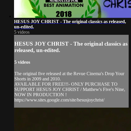
HESUS JOY CHRIST - The original classics as released,
un-edited.
5 videos
HESUS JOY CHRIST - The original classics as
released, un-edited.
5 videos
The original five released at the Revue Cinema's Drop Your
Shorts in 2009 and 2010.
AVAILABLE FOR FREE!!!- ONLY PURCHASE TO
SUPPORT HESUS JOY CHRIST / Matthew's Five's Nine,
NOW IN PRODUCTION !
https://www.sites.google.com/site/hesusjoychrist/