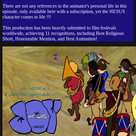
There are not any references to the animator's personal life in this
episode, only available here with a subscription, yet the HESUS
character comes to life !!!
This production has been heavily submitted to film festivals
worldwide, achieving 11 recognitions, including Best Religious
Short, Honourable Mention, and Best Animation!