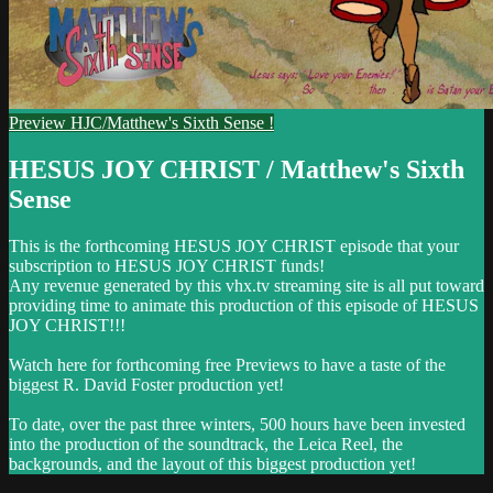
Preview HJC/Matthew's Sixth Sense !
HESUS JOY CHRIST / Matthew's Sixth
Sense
This is the forthcoming HESUS JOY CHRIST episode that your
subscription to HESUS JOY CHRIST funds!
Any revenue generated by this vhx.tv streaming site is all put toward
providing time to animate this production of this episode of HESUS
JOY CHRIST!!!
Watch here for forthcoming free Previews to have a taste of the
biggest R. David Foster production yet!
To date, over the past three winters, 500 hours have been invested
into the production of the soundtrack, the Leica Reel, the
backgrounds, and the layout of this biggest production yet!