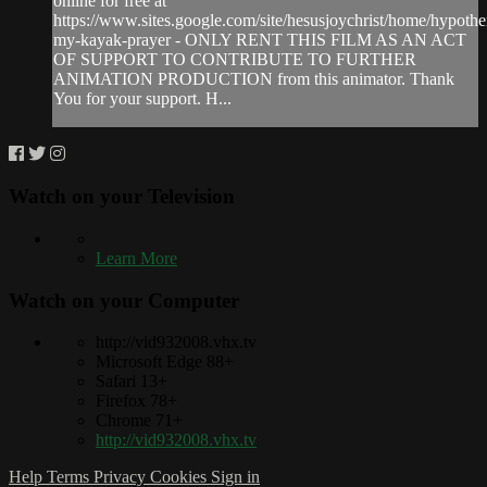
online for free at
https://www.sites.google.com/site/hesusjoychrist/home/hypothe
my-kayak-prayer - ONLY RENT THIS FILM AS AN ACT
OF SUPPORT TO CONTRIBUTE TO FURTHER
ANIMATION PRODUCTION from this animator. Thank
You for your support. H...
Watch on your
Television
Learn More
Watch on your
Computer
http://vid932008.vhx.tv
Microsoft Edge 88+
Safari 13+
Firefox 78+
Chrome 71+
http://vid932008.vhx.tv
Help
Terms
Privacy
Cookies
Sign in