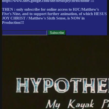
https://www.sites.google.com/site/hesusjoychrist/home !!!
THEN : only subscribe for online access to HJC/Matthew's
Five's Nine, and to support further animation, of which HESUS
JOY CHRIST / Matthew's Sixth Sense, is NOW in
Production!!!