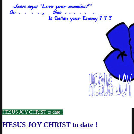
HESUS JOY CHRIST to date !
HESUS JOY CHRIST to date !