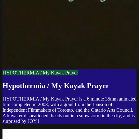
HYPOTHERMIA / My Kayak Prayer
Hypothermia / My Kayak Prayer
HYPOTHERMIA / My Kayak Prayer is a 6 minute 35mm animated
film completed in 2008, with a grant from the Liaison of
Independent Filmmakers of Toronto, and the Ontario Arts Council.
A kayaker disheartened, heads out in a snowstorm in the city, and is
surprised by JOY !