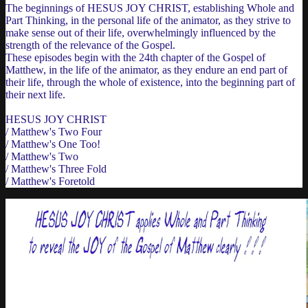
The beginnings of HESUS JOY CHRIST, establishing Whole and
Part Thinking, in the personal life of the animator, as they strive to
make sense out of their life, overwhelmingly influenced by the
strength of the relevance of the Gospel.
These episodes begin with the 24th chapter of the Gospel of
Matthew, in the life of the animator, as they endure an end part of
their life, through the whole of existence, into the beginning part of
their next life.
HESUS JOY CHRIST
/ Matthew's Two Four
/ Matthew's One Too!
/ Matthew's Two
/ Matthew's Three Fold
/ Matthew's Foretold