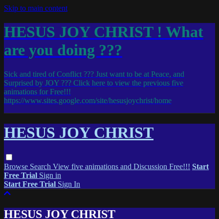
Skip to main content
HESUS JOY CHRIST ! What
are you doing ???
Sick and tired of Conflict ??? Just want to be at Peace, and
Surprised by JOY ??? Click here to view the previous five
animations for Free!!!
https://www.sites.google.com/site/hesusjoychrist/home
HESUS JOY CHRIST
Browse
Search
View five animations and Discussion Free!!!
Start
Free Trial
Sign in
Start Free Trial
Sign In
HESUS JOY CHRIST