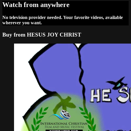
Watch from anywhere
No television provider needed. Your favorite videos, available
wherever you want.
Buy from HESUS JOY CHRIST