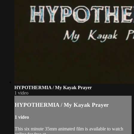
HYPOTHERMIA / My Kayak Prayer
1 video
HYPOTHERMIA / My Kayak Prayer
1 video
This six minute 35mm animated film is available to watch