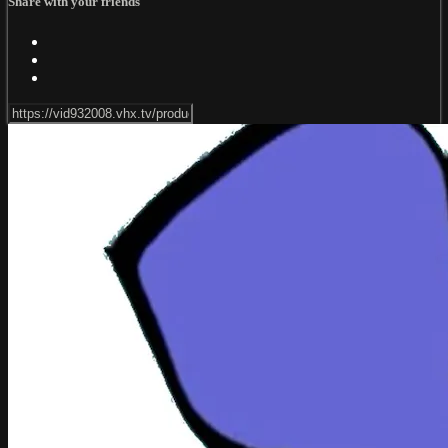
Share with your friends