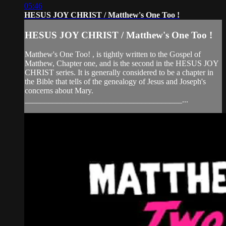
05:46
HESUS JOY CHRIST / Matthew's One Too !
HESUS JOY CHRIST / Matthew's One Too !
Matthew's One Too! , is tightly written to the Gospel of
Matthew, Chapter one, and is the second in the HESUS JOY
CHRIST series. It is generally considered to be a chapter in
the Bible that tells of the genealogy of Jesus and Joseph's
concerns about Mary.
_______________________________________...