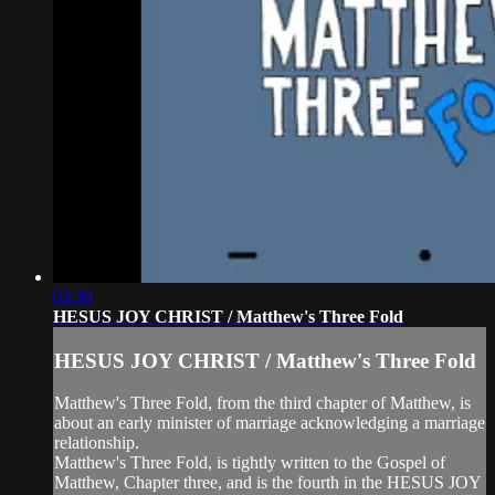
03:30
HESUS JOY CHRIST / Matthew's Three Fold
HESUS JOY CHRIST / Matthew's Three Fold
Matthew's Three Fold, from the third chapter of Matthew, is
about an early minister of marriage acknowledging a marriage
relationship.
Matthew's Three Fold, is tightly written to the Gospel of
Matthew, Chapter three, and is the fourth in the HESUS JOY