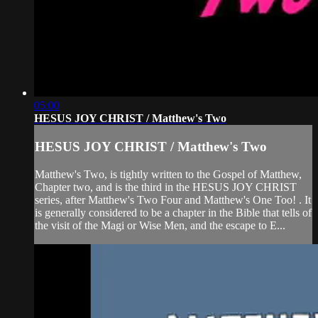
05:00
HESUS JOY CHRIST / Matthew's Two
HESUS JOY CHRIST / Matthew's Two
Matthew's Two, is tightly written to the Gospel of Matthew,
Chapter two, and is the third in the HESUS JOY CHRIST
series, after Matthew's Two Four and Matthew's One Too! . It
is generally considered to be a chapter in the Bible that tells of
the visit of the Magi or Wise Men, and the escape to E...