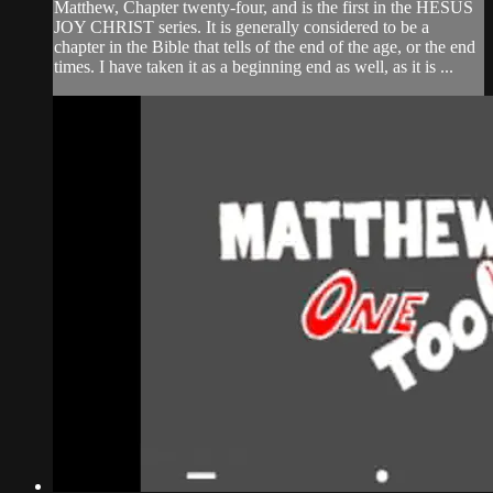
Matthew, Chapter twenty-four, and is the first in the HESUS
JOY CHRIST series. It is generally considered to be a
chapter in the Bible that tells of the end of the age, or the end
times. I have taken it as a beginning end as well, as it is ...