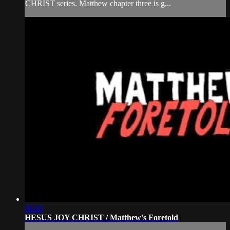
CHRIST series. Matthew chapter three is g...
06:00
HESUS JOY CHRIST / Matthew's Foretold