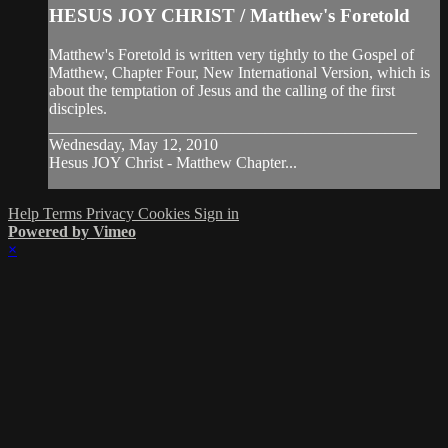
HESUS JOY CHRIST / Matthew's Foretold
Matthew's Foretold is written very tightly to the Gospel of
Matthew, Chapter Four, New International Version, which is
about the temptation of Jesus and the calling of the first
disciples.
______________________________________________
Wednesday, May 12, 2010
Hesus JOY Christ - Matthew Chapter...
Help
Terms
Privacy
Cookies
Sign in
Powered by Vimeo
×