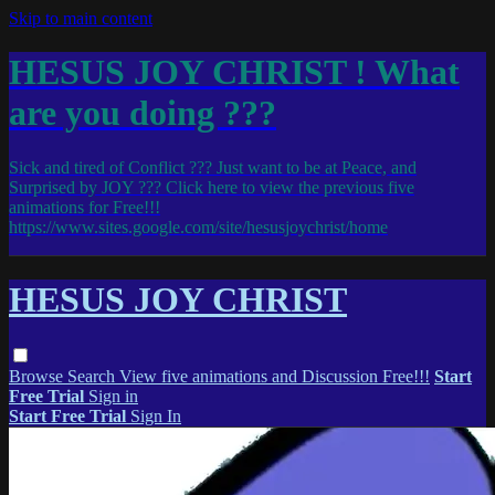
Skip to main content
HESUS JOY CHRIST ! What
are you doing ???
Sick and tired of Conflict ??? Just want to be at Peace, and
Surprised by JOY ??? Click here to view the previous five
animations for Free!!!
https://www.sites.google.com/site/hesusjoychrist/home
HESUS JOY CHRIST
Browse
Search
View five animations and Discussion Free!!!
Start
Free Trial
Sign in
Start Free Trial
Sign In