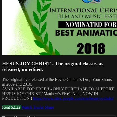
HESUS JOY CHRIST - The original classics as
released, un-edited.
The original five released at the Revue Cinema's Drop Your Shorts
in 2009 and 2010.
AVAILABLE FOR FREE!!!- ONLY PURCHASE TO SUPPORT
HESUS JOY CHRIST / Matthew's Five's Nine, NOW IN
PRODUCTION !
https://www.sites.google.com/site/hesusjoychrist/
Rent $2.22
Watch Trailer
Share