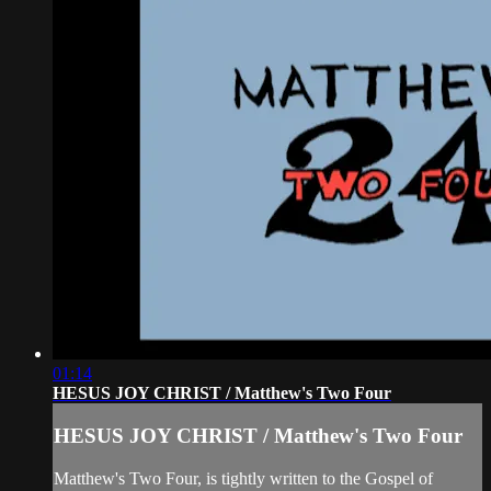
01:14
HESUS JOY CHRIST / Matthew's Two Four
HESUS JOY CHRIST / Matthew's Two Four
Matthew's Two Four, is tightly written to the Gospel of