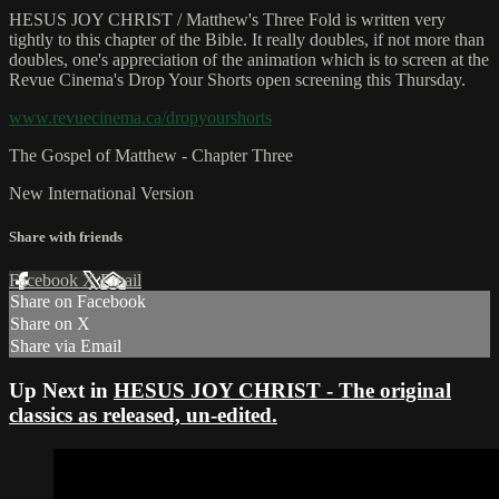
HESUS JOY CHRIST / Matthew's Three Fold is written very
tightly to this chapter of the Bible. It really doubles, if not more than
doubles, one's appreciation of the animation which is to screen at the
Revue Cinema's Drop Your Shorts open screening this Thursday.
www.revuecinema.ca/dropyourshorts
The Gospel of Matthew - Chapter Three
New International Version
Share with friends
Facebook
X
Email
Share on Facebook
Share on X
Share via Email
Up Next in
HESUS JOY CHRIST - The original
classics as released, un-edited.