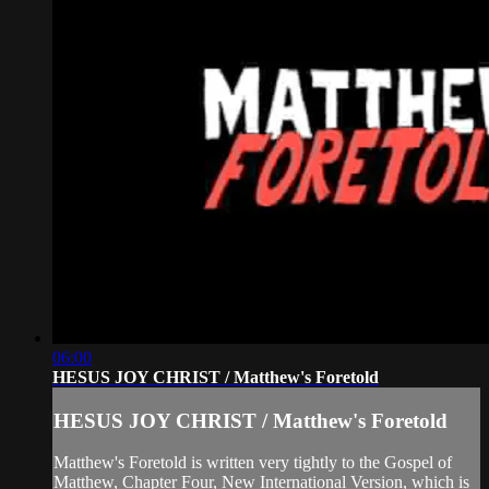
06:00
HESUS JOY CHRIST / Matthew's Foretold
HESUS JOY CHRIST / Matthew's Foretold
Matthew's Foretold is written very tightly to the Gospel of
Matthew, Chapter Four, New International Version, which is