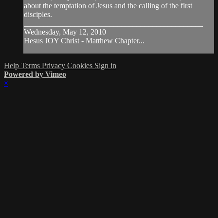
about the temptation of Jesus and the calling of the first
disciples.
______________________________________________
Wednesday, May 12, 2010
Hesus JOY Christ - Matthew Chapter...
Help
Terms
Privacy
Cookies
Sign in
Powered by Vimeo
×