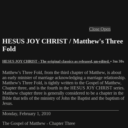
Close
Open
HESUS JOY CHRIST / Matthew's Three
Fold
HESUS JOY CHRIST - The original classics as released, un-edited.
• 3m 30s
Matthew's Three Fold, from the third chapter of Matthew, is about
an early minister of marriage acknowledging a marriage relationship.
Matthew's Three Fold, is tightly written to the Gospel of Matthew,
Chapter three, and is the fourth in the HESUS JOY CHRIST series.
Matthew chapter three is generally considered to be a chapter in the
Bible that tells of the ministry of John the Baptist and the baptism of
Jesus.
___________________________________________________
Monday, February 1, 2010
The Gospel of Matthew - Chapter Three