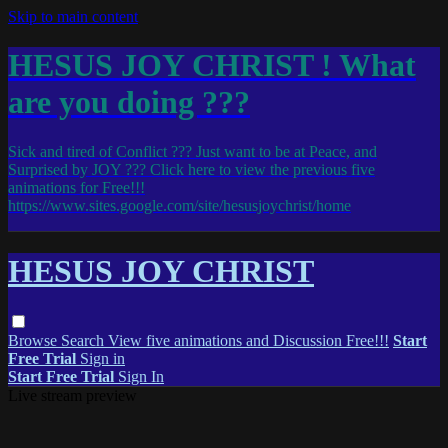
Skip to main content
HESUS JOY CHRIST ! What
are you doing ???
Sick and tired of Conflict ??? Just want to be at Peace, and
Surprised by JOY ??? Click here to view the previous five
animations for Free!!!
https://www.sites.google.com/site/hesusjoychrist/home
HESUS JOY CHRIST
Browse
Search
View five animations and Discussion Free!!!
Start
Free Trial
Sign in
Start Free Trial
Sign In
Live stream preview